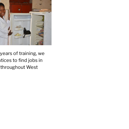
years of training, we
ices to find jobs in
s throughout West