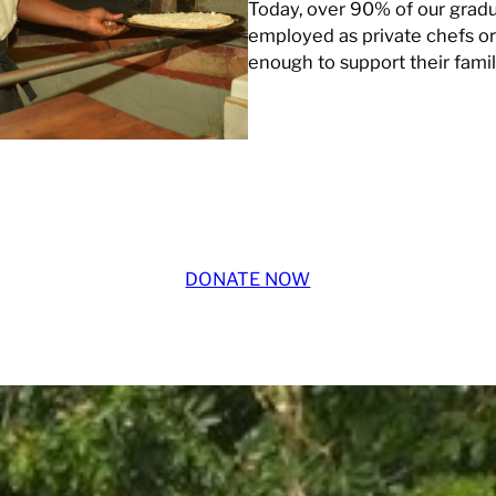
Today, over 90% of our gradu
employed as private chefs or 
enough to support their famil
DONATE NOW