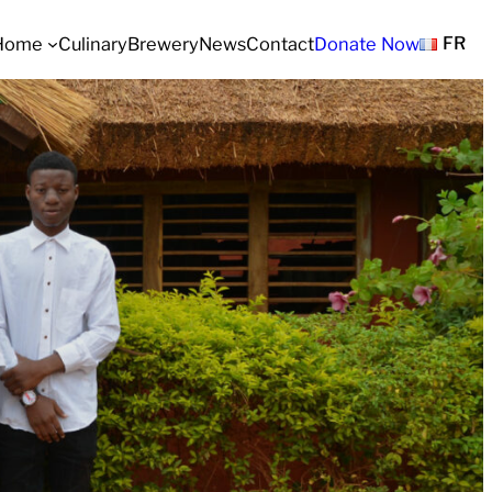
Home
Culinary
Brewery
News
Contact
Donate Now
FR