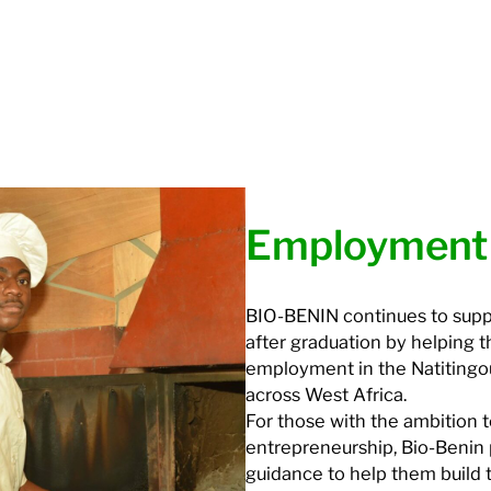
Employment
BIO-BENIN continues to suppo
after graduation by helping 
employment in the Natiting
across West Africa.
For those with the ambition 
entrepreneurship, Bio-Benin 
guidance to help them build 