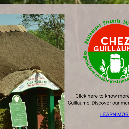
Click here to know mor
Guillaume. Discover our men
LEARN MOR