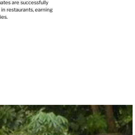
ates are successfully
in restaurants, earning
ies.