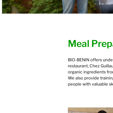
Meal Prep
BIO-BENIN offers underp
restaurant, Chez Guill
organic ingredients fr
We also provide trainin
people with valuable ski