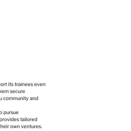
rt its trainees even
them secure
ou community and
to pursue
provides tailored
their own ventures.