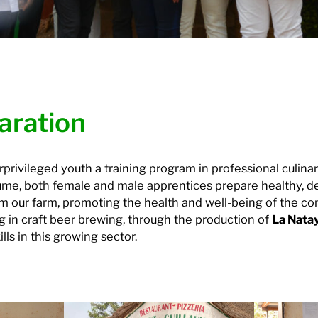
aration
rivileged youth a training program in professional culinary
aume, both female and male apprentices prepare healthy, de
om our farm, promoting the health and well-being of the c
g in craft beer brewing, through the production of
La Nata
lls in this growing sector.