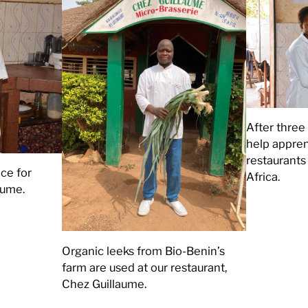
After three 
help apprent
restaurant
ce for
Africa.
aume.
Organic leeks from Bio-Benin’s
farm are used at our restaurant,
Chez Guillaume.