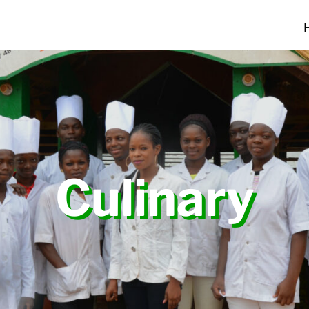
Culinary