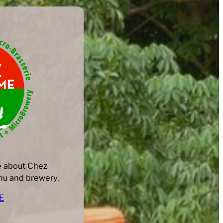
e about Chez
u and brewery. ​
E