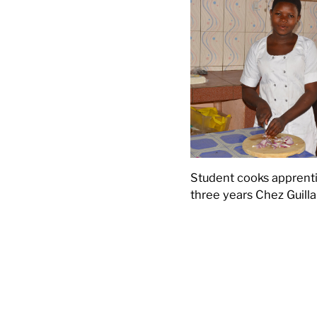
Student cooks apprenti
three years Chez Guill