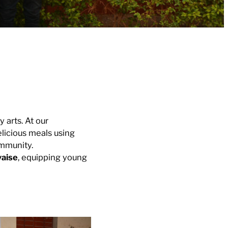
 arts. At our
licious meals using
ommunity.
yaise
, equipping young